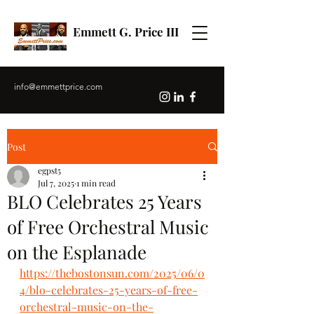
Emmett G. Price III
info@emmettprice.com
Post
egpst5
Jul 7, 2025
1 min read
BLO Celebrates 25 Years
of Free Orchestral Music
on the Esplanade
https://thebostonsun.com/2025/06/0
4/blo-celebrates-25-years-of-free-
orchestral-music-on-the-