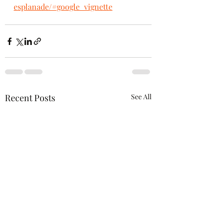
esplanade/#google_vignette
Recent Posts
See All