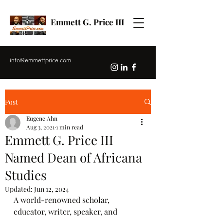
Emmett G. Price III
info@emmettprice.com
Post
Eugene Ahn
Aug 3, 2021
1 min read
Emmett G. Price III
Named Dean of Africana
Studies
Updated:
Jun 12, 2024
A world-renowned scholar, 
educator, writer, speaker, and 