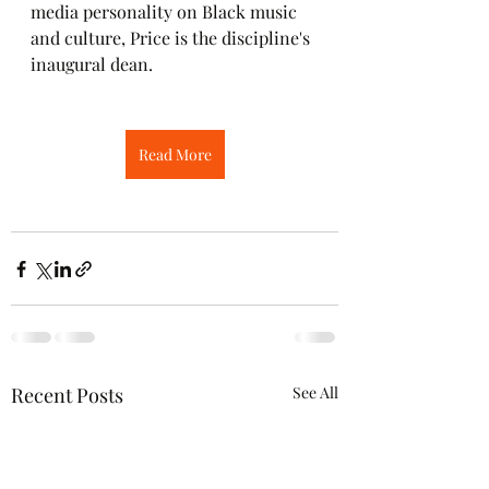
media personality on Black music 
and culture, Price is the discipline's 
inaugural dean.
Read More
Recent Posts
See All